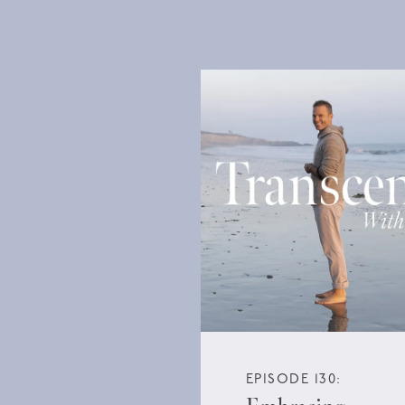
EPISODE 130: