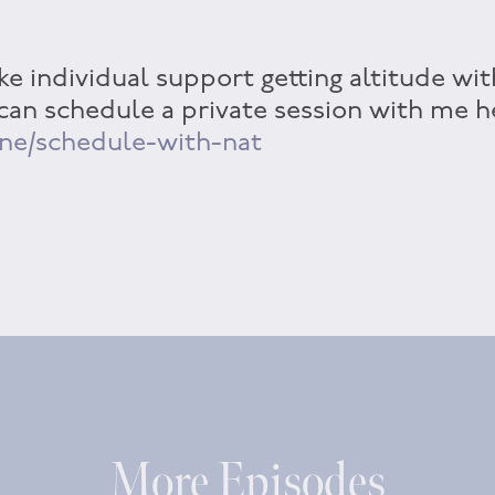
ke individual support getting altitude wit
 can schedule a private session with me h
ine/schedule-with-nat
More Episodes