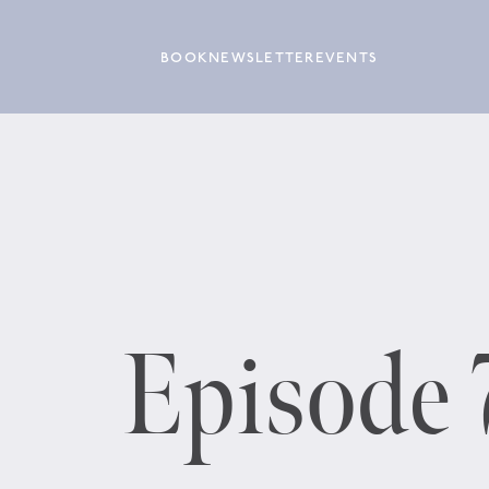
BOOK
NEWSLETTER
EVENTS
Episode 