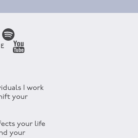
BE
viduals I work
hift your
ects your life
and your