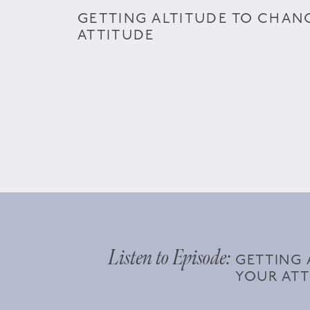
GETTING ALTITUDE TO CHAN
ATTITUDE
Listen to Episode:
GETTING 
YOUR ATT