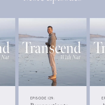
EPISODE 129:
E