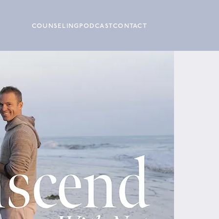
COUNSELING
PODCAST
CONTACT