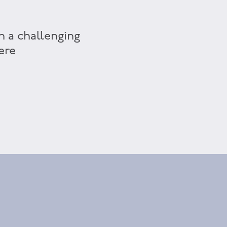
h a challenging
ere