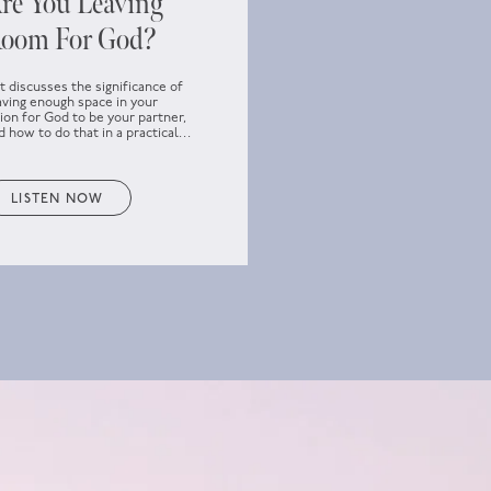
re You Leaving
oom For God?
t discusses the significance of
aving enough space in your
sion for God to be your partner,
d how to do that in a practical
y.
LISTEN NOW