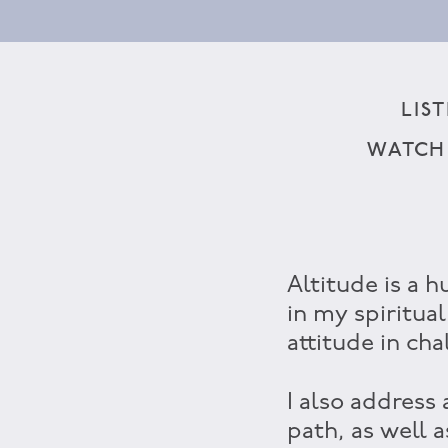
LIS
WATCH
Altitude is a h
in my spiritual
attitude in cha
I also address
path, as well 