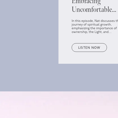
Embracing
Uncomfortable
Spiritual Growth
In this episode, Nat discusses t
journey of spiritual growth,
emphasizing the importance of
ownership, the Light, and
embracing discomfort as part o
personal development.
LISTEN NOW