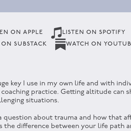
TEN ON APPLE
LISTEN ON SPOTIFY
 ON SUBSTACK
WATCH ON YOUTU
uge key I use in my own life and with indi
 coaching practice. Getting altitude can s
llenging situations.
 a question about trauma and how that aff
as the difference between your life path 