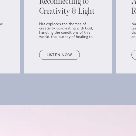
Reconnecting to
A
Creativity & Light
R
he
Nat explores the themes of
Na
creativity, co-creating with God,
le
handling the conditions of this
vi
world, the journey of healing the
an
f
past, how to approach parts that
wa
don’t seem to heal, loving the
darkness, and reconnecting to the
Light and the higher power.
LISTEN NOW