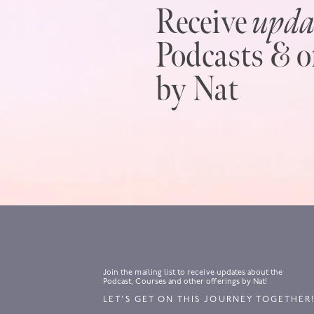
Receive
upda
Podcasts & o
by Nat
Join the mailing list to receive updates about the
Podcast, Courses and other offerings by Nat!
LET’S GET ON THIS JOURNEY TOGETHER