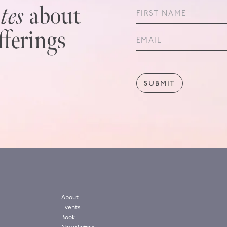
tes
about
fferings
About
Events
!
Book