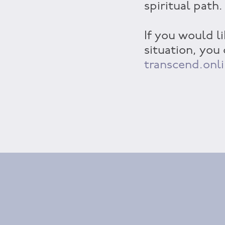
spiritual path.
If you would li
situation, you
transcend.onl