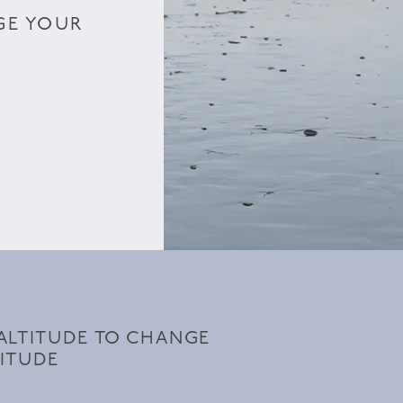
GE YOUR
ALTITUDE TO CHANGE
ITUDE