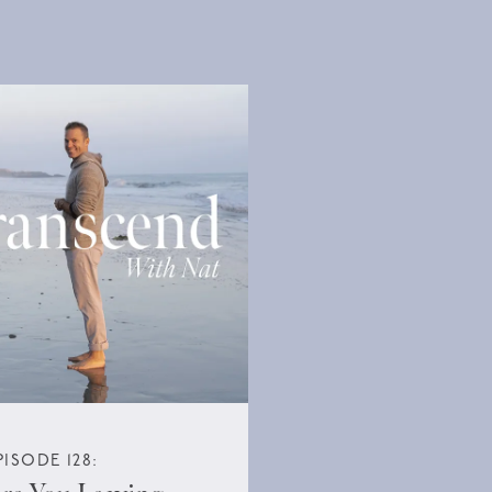
PISODE 128: