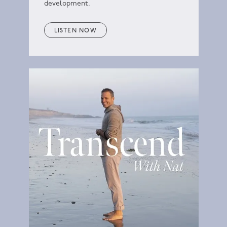
development.
LISTEN NOW