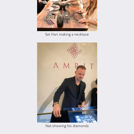
Sat Hari making a necklace
Nat showing his diamonds