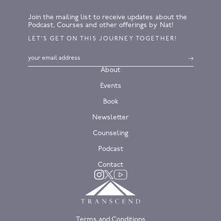
Join the mailing list to receive updates about the
Podcast, Courses and other offerings by Nat!
LET’S GET ON THIS JOURNEY TOGETHER!
About
Events
Book
Newsletter
Counseling
Podcast
Contact
Twitter
Instagram
YouTube
Terms and Conditions