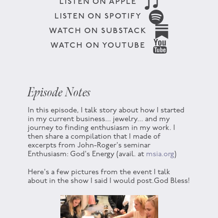
LISTEN ON APPLE
LISTEN ON SPOTIFY
WATCH ON SUBSTACK
WATCH ON YOUTUBE
Episode Notes
In this episode, I talk story about how I started
in my current business... jewelry... and my
journey to finding enthusiasm in my work. I
then share a compilation that I made of
excerpts from John-Roger's seminar
Enthusiasm: God's Energy (avail. at
msia.org
)
Here's a few pictures from the event I talk
about in the show I said I would post.God Bless!