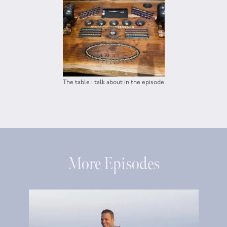
The table I talk about in the episode
More Episodes