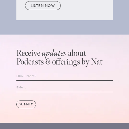
LISTEN NOW
Receive
updates
about
Podcasts & offerings by Nat