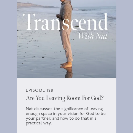
EPISODE 128:
Are You Leaving Room For God?
Nat discusses the significance of leaving
enough space in your vision for God to be
your partner, and how to do that in a
practical way.