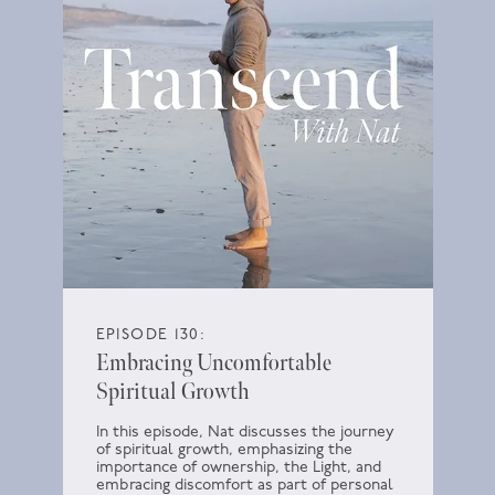
EPISODE 130:
Embracing Uncomfortable
Spiritual Growth
In this episode, Nat discusses the journey
of spiritual growth, emphasizing the
importance of ownership, the Light, and
embracing discomfort as part of personal