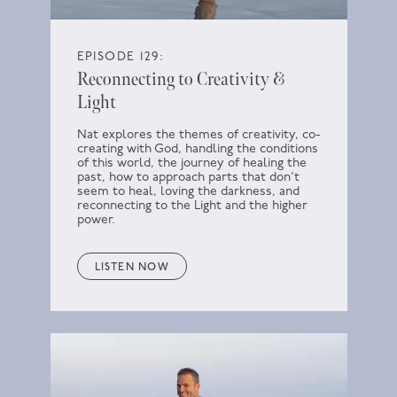
EPISODE 129:
Reconnecting to Creativity &
Light
Nat explores the themes of creativity, co-
creating with God, handling the conditions
of this world, the journey of healing the
past, how to approach parts that don’t
seem to heal, loving the darkness, and
reconnecting to the Light and the higher
power.
LISTEN NOW