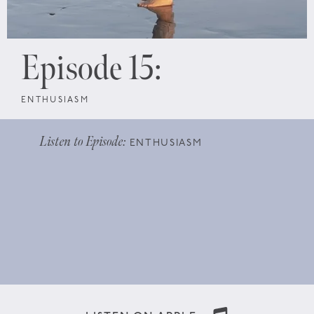
Episode 15:
ENTHUSIASM
Listen to Episode:
ENTHUSIASM