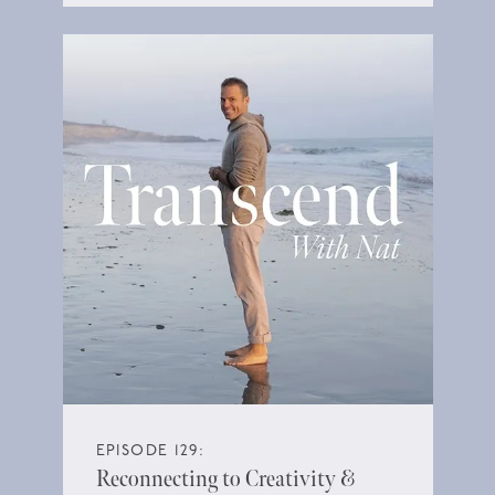
EPISODE 129:
Reconnecting to Creativity &