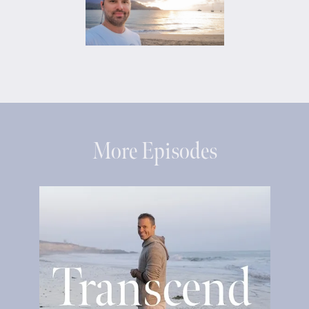
More Episodes