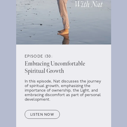
EPISODE 130:
Embracing Uncomfortable
Spiritual Growth
In this episode, Nat discusses the journey
of spiritual growth, emphasizing the
importance of ownership, the Light, and
embracing discomfort as part of personal
development.
LISTEN NOW