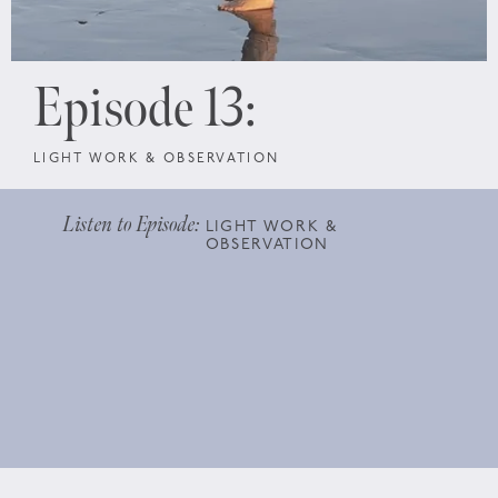
Episode 13:
LIGHT WORK & OBSERVATION
Listen to Episode:
LIGHT WORK &
OBSERVATION