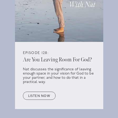
EPISODE 128:
Are You Leaving Room For God?
Nat discusses the significance of leaving
enough space in your vision for God to be
your partner, and how to do that in a
practical way.
LISTEN NOW