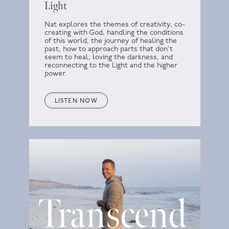
Light
Nat explores the themes of creativity, co-
creating with God, handling the conditions
of this world, the journey of healing the
past, how to approach parts that don’t
seem to heal, loving the darkness, and
reconnecting to the Light and the higher
power.
LISTEN NOW