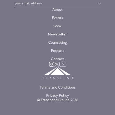
About
Events
Book
Newsletter
Counseling
Podcast
Contact
Twitter
Instagram
YouTube
Terms and Conditions
Privacy Policy
© Transcend Online
2026