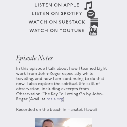
LISTEN ON APPLE
LISTEN ON SPOTIFY
WATCH ON SUBSTACK
WATCH ON YOUTUBE
Episode Notes
In this episode I talk about how I learned Light
work from John-Roger especially while
traveling, and how I am continuing to do that
now. I also explore the spiritual life skill of
observation, including excerpts from
Observation: The Key To Letting Go by John-
Roger (Avail. at
msia.org
).
Recorded on the beach in Hanalei, Hawaii