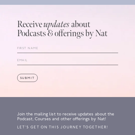
Receive
updates
about
Podcasts & offerings by Nat
Join the mailing list to receive updates about the
Podcast, Courses and other offerings by Nat!
LET’S GET ON THIS JOURNEY TOGETHER!