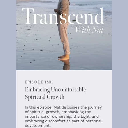
EPISODE 130:
Embracing Uncomfortable
Spiritual Growth
In this episode, Nat discusses the journey
of spiritual growth, emphasizing the
importance of ownership, the Light, and
embracing discomfort as part of personal
development.