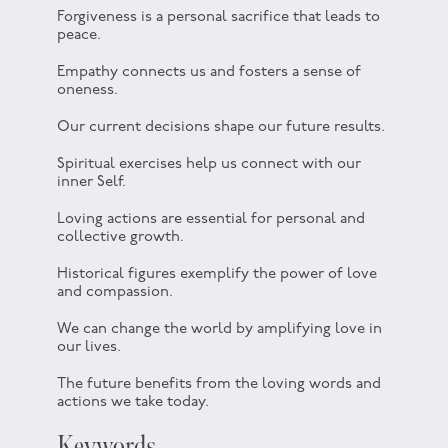
Forgiveness is a personal sacrifice that leads to
peace.
Empathy connects us and fosters a sense of
oneness.
Our current decisions shape our future results.
Spiritual exercises help us connect with our
inner Self.
Loving actions are essential for personal and
collective growth.
Historical figures exemplify the power of love
and compassion.
We can change the world by amplifying love in
our lives.
The future benefits from the loving words and
actions we take today.
Keywords