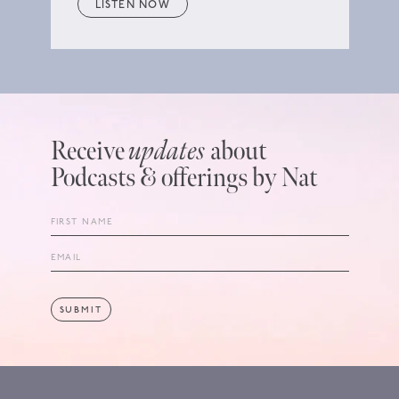
LISTEN NOW
Receive
updates
about
Podcasts & offerings by Nat