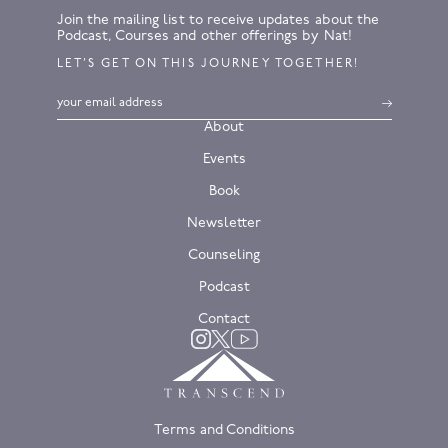
Join the mailing list to receive updates about the
Podcast, Courses and other offerings by Nat!
LET’S GET ON THIS JOURNEY TOGETHER!
About
Events
Book
Newsletter
Counseling
Podcast
Contact
Twitter
Instagram
YouTube
Terms and Conditions