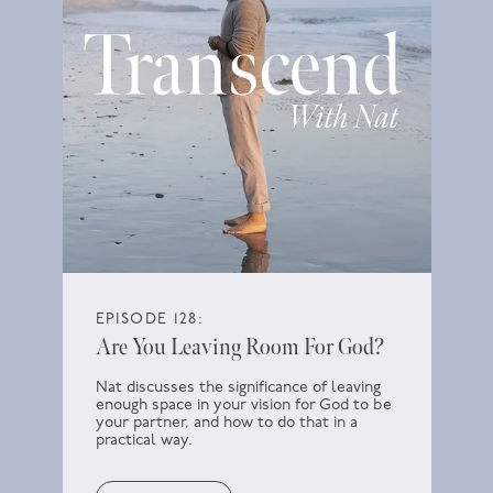
EPISODE 128:
Are You Leaving Room For God?
Nat discusses the significance of leaving
enough space in your vision for God to be
your partner, and how to do that in a
practical way.