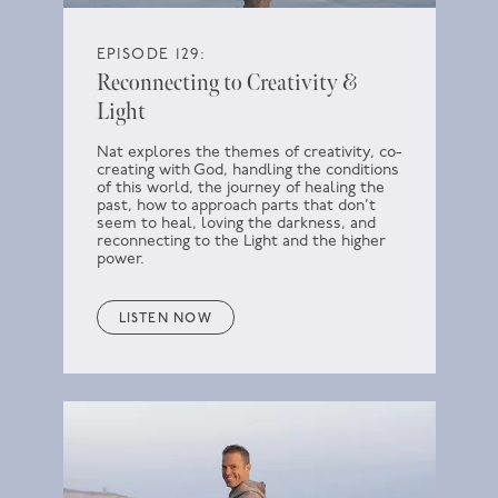
EPISODE 129:
Reconnecting to Creativity &
Light
Nat explores the themes of creativity, co-
creating with God, handling the conditions
of this world, the journey of healing the
past, how to approach parts that don’t
seem to heal, loving the darkness, and
reconnecting to the Light and the higher
power.
LISTEN NOW