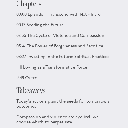
Chapters
00:00 Episode 111 Transcend with Nat - Intro
00:17 Seeding the Future
02:35 The Cycle of Violence and Compassion
05:41 The Power of Forgiveness and Sacrifice
08:27 Investing in the Future: Spiritual Practices
11:11 Loving as a Transformative Force
15:19 Outro
Takeaways
Today's actions plant the seeds for tomorrow's
outcomes.
Compassion and violence are cyclical; we
choose which to perpetuate.