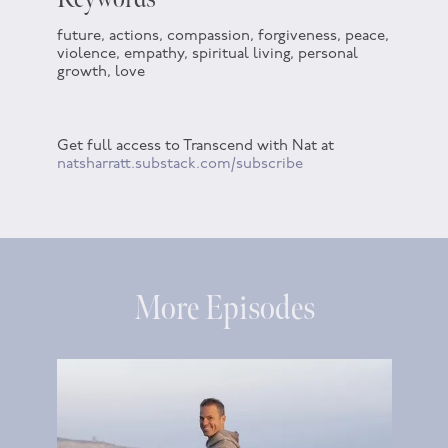
future, actions, compassion, forgiveness, peace,
violence, empathy, spiritual living, personal
growth, love
Get full access to Transcend with Nat at
natsharratt.substack.com/subscribe
More Episodes