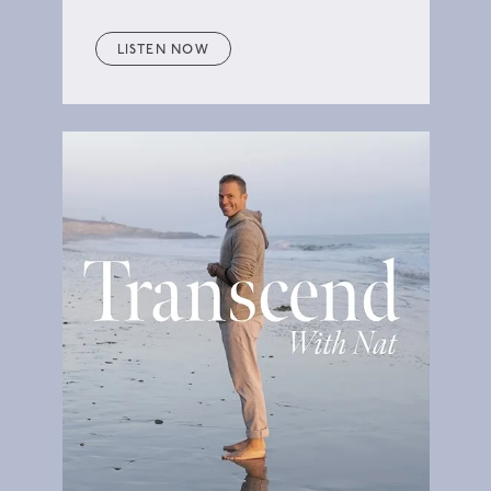
LISTEN NOW