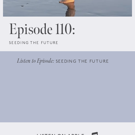
Episode 110:
SEEDING THE FUTURE
Listen to Episode:
SEEDING THE FUTURE