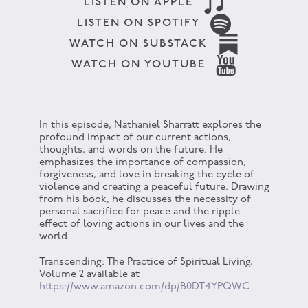
LISTEN ON APPLE
LISTEN ON SPOTIFY
WATCH ON SUBSTACK
WATCH ON YOUTUBE
In this episode, Nathaniel Sharratt explores the
profound impact of our current actions,
thoughts, and words on the future. He
emphasizes the importance of compassion,
forgiveness, and love in breaking the cycle of
violence and creating a peaceful future. Drawing
from his book, he discusses the necessity of
personal sacrifice for peace and the ripple
effect of loving actions in our lives and the
world.
Transcending: The Practice of Spiritual Living,
Volume 2 available at
https://www.amazon.com/dp/B0DT4YPQWC