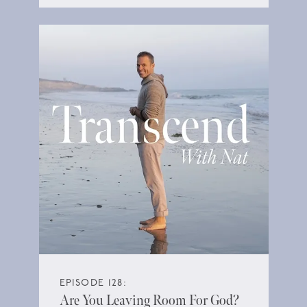
EPISODE 128:
Are You Leaving Room For God?