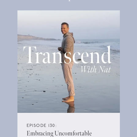
EPISODE 130:
Embracing Uncomfortable