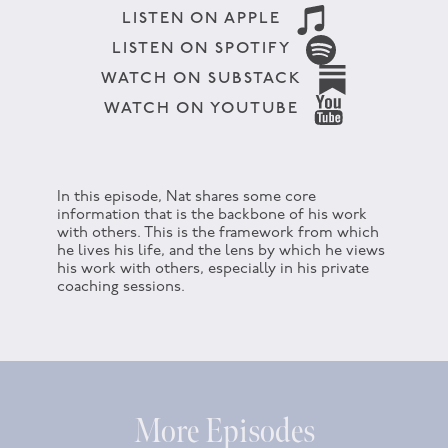
LISTEN ON APPLE
LISTEN ON SPOTIFY
WATCH ON SUBSTACK
WATCH ON YOUTUBE
In this episode, Nat shares some core
information that is the backbone of his work
with others. This is the framework from which
he lives his life, and the lens by which he views
his work with others, especially in his private
coaching sessions.
More Episodes