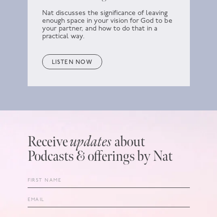
Nat discusses the significance of leaving
enough space in your vision for God to be
your partner, and how to do that in a
practical way.
LISTEN NOW
Receive
updates
about
Podcasts & offerings by Nat