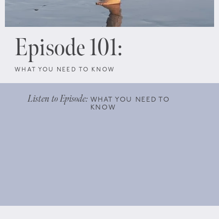
Episode 101:
WHAT YOU NEED TO KNOW
Listen to Episode:
WHAT YOU NEED TO
KNOW