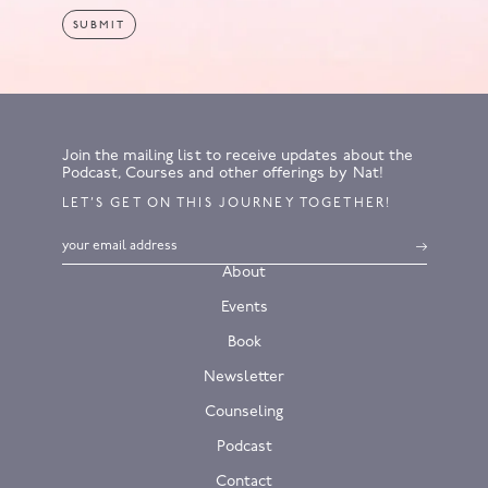
Join the mailing list to receive updates about the
Podcast, Courses and other offerings by Nat!
LET’S GET ON THIS JOURNEY TOGETHER!
About
Events
Book
Newsletter
Counseling
Podcast
Contact