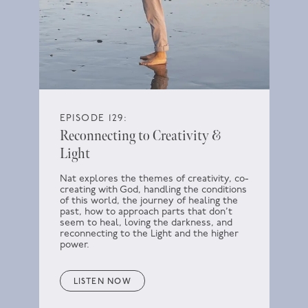
EPISODE 129:
Reconnecting to Creativity &
Light
Nat explores the themes of creativity, co-
creating with God, handling the conditions
of this world, the journey of healing the
past, how to approach parts that don’t
seem to heal, loving the darkness, and
reconnecting to the Light and the higher
power.
LISTEN NOW