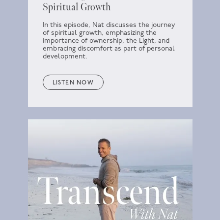
Spiritual Growth
In this episode, Nat discusses the journey
of spiritual growth, emphasizing the
importance of ownership, the Light, and
embracing discomfort as part of personal
development.
LISTEN NOW