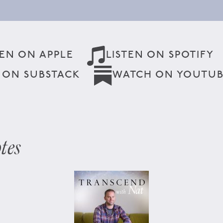
TEN ON APPLE
LISTEN ON SPOTIFY
 ON SUBSTACK
WATCH ON YOUTU
tes