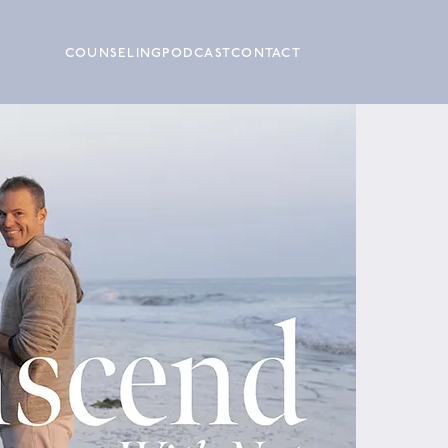
COUNSELING
PODCAST
CONTACT