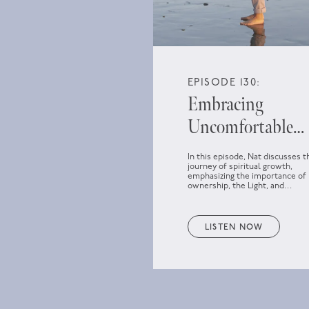
EPISODE 130:
Embracing
Uncomfortable
Spiritual Growth
In this episode, Nat discusses t
journey of spiritual growth,
emphasizing the importance of
ownership, the Light, and
embracing discomfort as part o
personal development.
LISTEN NOW