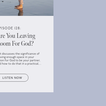
PISODE 128:
re You Leaving
oom For God?
t discusses the significance of
aving enough space in your
sion for God to be your partner,
d how to do that in a practical
y.
LISTEN NOW