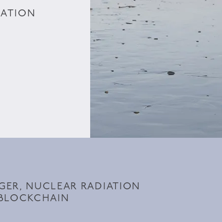
IATION
ER, NUCLEAR RADIATION
 BLOCKCHAIN