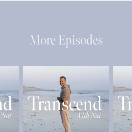
More Episodes