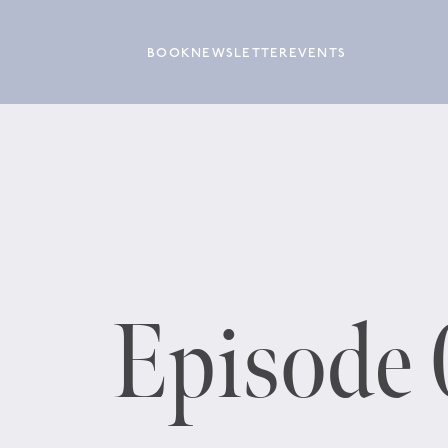
BOOK
NEWSLETTER
EVENTS
Episode 