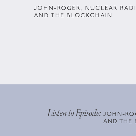
JOHN-ROGER, NUCLEAR RAD
AND THE BLOCKCHAIN
Listen to Episode:
JOHN-ROG
AND THE