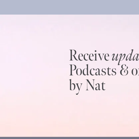
Receive
upda
Podcasts & o
by Nat