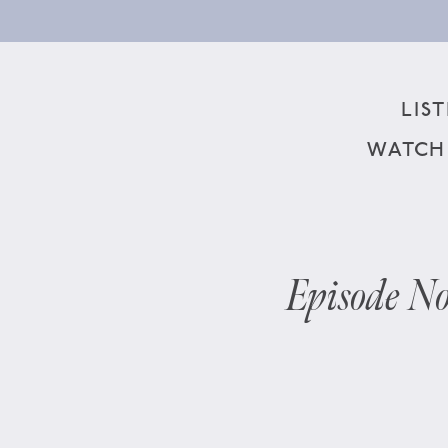
LIS
WATCH
Episode No