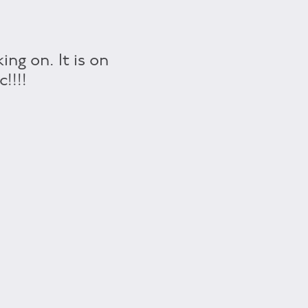
ng on. It is on
!!!!