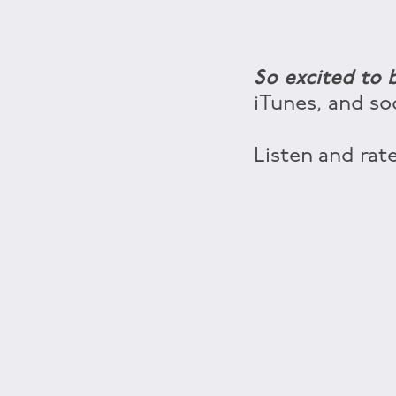
So excited to
iTunes, and so
Listen and rate