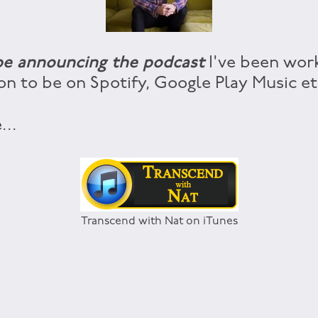
 be announcing the podcast
I've been worki
on to be on Spotify, Google Play Music etc
...
Transcend with Nat on iTunes