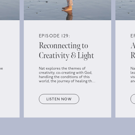
EPISODE 129:
E
Reconnecting to
A
Creativity & Light
R
he
Nat explores the themes of
Na
creativity, co-creating with God,
le
handling the conditions of this
vi
world, the journey of healing the
an
f
past, how to approach parts that
wa
don’t seem to heal, loving the
darkness, and reconnecting to the
Light and the higher power.
LISTEN NOW