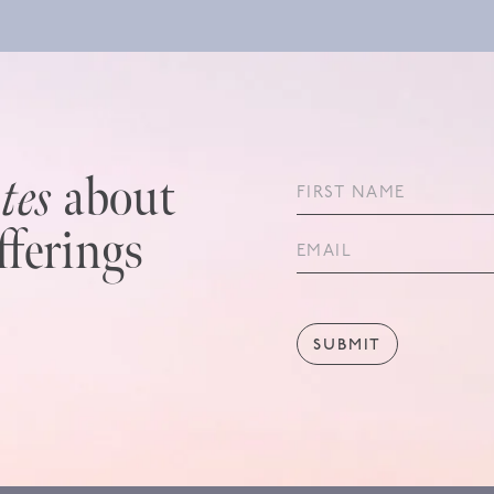
tes
about
fferings