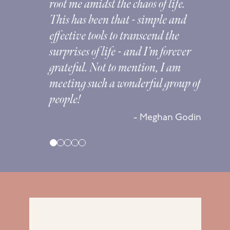
root me amidst the chaos of life.
This has been that - simple and
effective tools to transcend the
surprises of life - and I’m forever
na
grateful. Not to mention, I am
meeting such a wonderful group of
people!
sta
- Meghan Godin