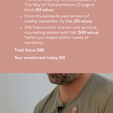
The Way Of Transcendence 23 page e-
book (
$15 value
)
3 months access to paid version of
weekly newsletter by Nat (
$15 value
)
25% Discount for one-on-one spiritual
counseling session with Nat (
$100 value
)
*when purchased within 1 week of
workshop
Total Value $180
Your investment today $50