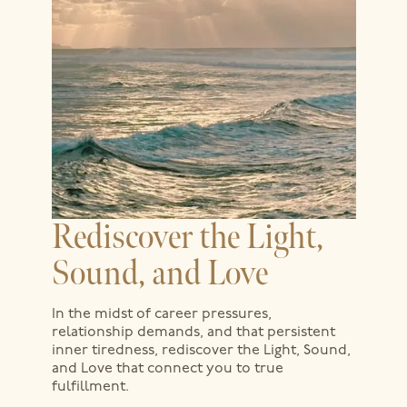
Rediscover the Light,
Sound, and Love
In the midst of career pressures,
relationship demands, and that persistent
inner tiredness, rediscover the Light, Sound,
and Love that connect you to true
fulfillment.