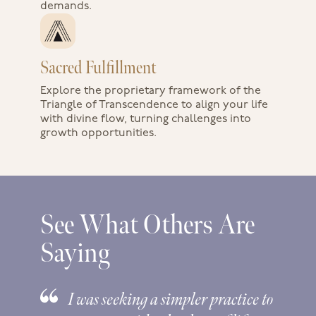
demands.
Sacred Fulfillment
Explore the proprietary framework of the
Triangle of Transcendence to align your life
with divine flow, turning challenges into
growth opportunities.
See What Others Are
Saying
I was seeking a simpler practice to