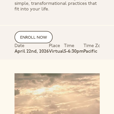
simple, transformational practices that
fit into your life.
ENROLL NOW
Date
Place
Time
Time Zone
April 22nd, 2026
Virtual
5-6:30pm
Pacific