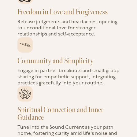
Freedom in Love and Forgiveness
Release judgments and heartaches, opening
to unconditional love for stronger
relationships and self-acceptance.
Community and Simplicity
Engage in partner breakouts and small group
sharing for empathetic support, integrating
practices gracefully into your routine.
Spiritual Connection and Inner
Guidance
Tune into the Sound Current as your path
home, fostering clarity amid life's noise and