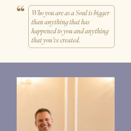
Who you are as a Soul is bigger
than anything that has
happened to you and anything
that you’ve created.