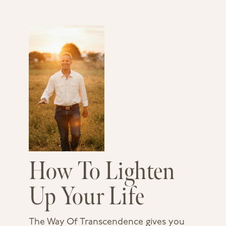
How To Lighten
Up Your Life
The Way Of Transcendence gives you