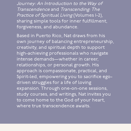
Journey: An Introduction to the Way of
Transcendence
and
Transcending: The
Practice of Spiritual Living
(Volumes 1-2),
sharing simple tools for inner fulfillment,
forgiveness, and abundance.
Based in Puerto Rico, Nat draws from his
own journey of balancing entrepreneurship,
creativity, and spiritual depth to support
high-achieving professionals who navigate
intense demands—whether in career,
relationships, or personal growth. His
approach is compassionate, practical, and
Spirit-led, empowering you to sacrifice ego-
driven struggles for a life of loving
expansion. Through one-on-one sessions,
study courses, and writings, Nat invites you
to come home to the God of your heart,
where true transcendence awaits.