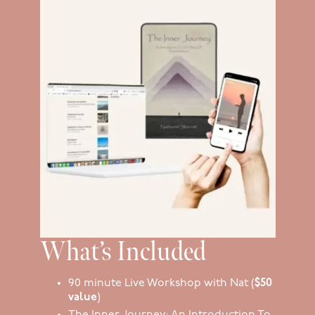
What’s Included
90 minute Live Workshop with Nat (
$50
value
)
The Inner Journey: An Introduction To