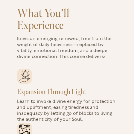
What You’ll
Experience
Envision emerging renewed, free from the
weight of daily heaviness—replaced by
vitality, emotional freedom, and a deeper
divine connection. This course delivers:
Expansion Through Light
Learn to invoke divine energy for protection
and upliftment, easing tiredness and
inadequacy by letting go of blocks to living
the authenticity of your Soul.