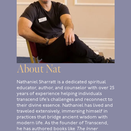
About Nat
Nathaniel Sharratt is a dedicated spiritual
educator, author, and counselor with over 25
years of experience helping individuals
transcend life’s challenges and reconnect to
their divine essence. Nathaniel has lived and
traveled extensively, immersing himself in
practices that bridge ancient wisdom with
modern life. As the founder of Transcend,
he has authored books like
The Inner