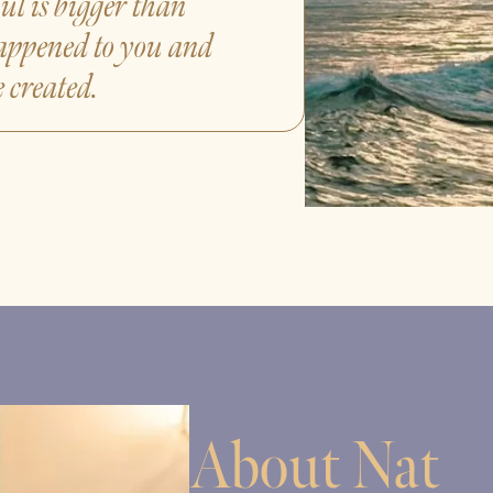
ul is bigger than
appened to you and
 created.
About Nat