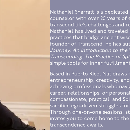
Nathaniel Sharratt is a dedicated 
counselor with over 25 years of 
transcend life’s challenges and r
Nathaniel has lived and traveled 
practices that bridge ancient wi
founder of Transcend, he has au
Journey: An Introduction to the
Transcending: The Practice of Spir
simple tools for inner fulfillmen
Based in Puerto Rico, Nat draws 
entrepreneurship, creativity, and
achieving professionals who na
career, relationships, or persona
compassionate, practical, and Sp
sacrifice ego-driven struggles for
Through one-on-one sessions, st
invites you to come home to the
transcendence awaits.