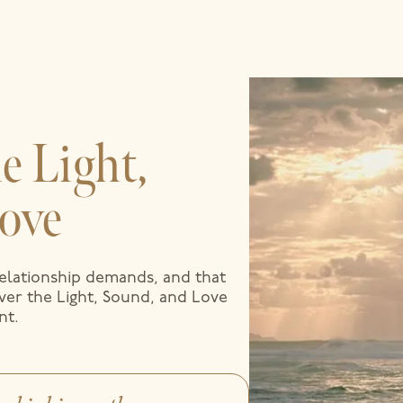
e Light,
ove
relationship demands, and that
over the Light, Sound, and Love
nt.