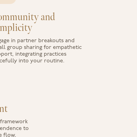
ommunity and
implicity
age in partner breakouts and
ll group sharing for empathetic
port, integrating practices
cefully into your routine.
nt
y framework
scendence to
e flow,