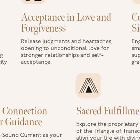
Acceptance in Love and
C
Forgiveness
S
Release judgments and heartaches,
Eng
opening to unconditional love for
sma
ng
stronger relationships and self-
sup
ity
acceptance.
gra
l Connection
Sacred Fulfillme
r Guidance
Explore the proprietar
of the Triangle of Tran
e Sound Current as your
align your life with divin