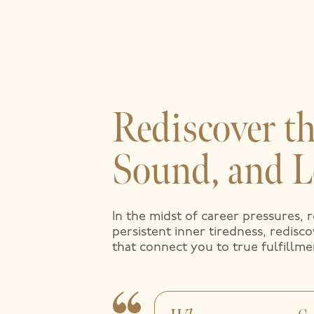
Rediscover th
Sound, and L
In the midst of career pressures, 
persistent inner tiredness, redisc
that connect you to true fulfillme