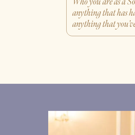
Who you are as a So
anything that has h
anything that you’ve