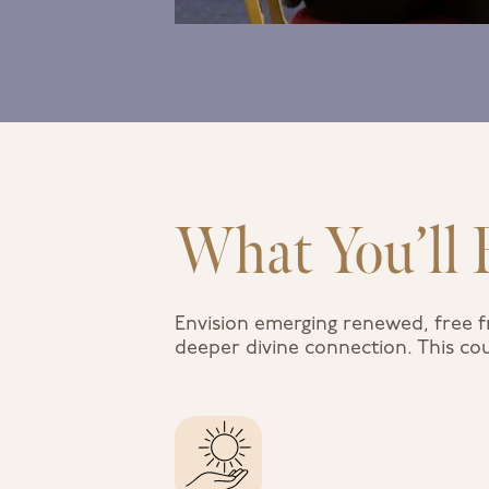
What You’ll 
Envision emerging renewed, free f
deeper divine connection. This cou