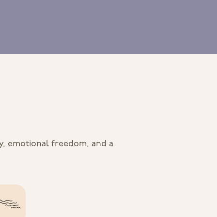
ty, emotional freedom, and a