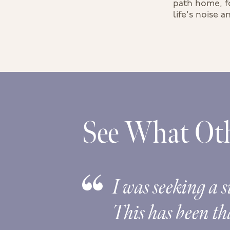
path home, fo
life's noise 
See What Oth
rovided
I was seeking a s
pening
This has been tha