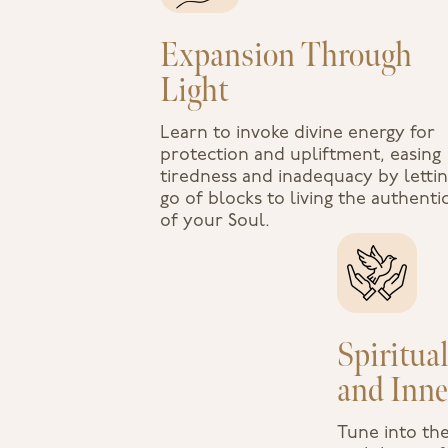
Expansion Through
Light
Learn to invoke divine energy for
protection and upliftment, easing
tiredness and inadequacy by letti
go of blocks to living the authentic
of your Soul.
Spiritua
and Inne
Tune into th