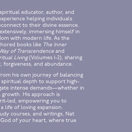
spiritual educator, author, and
experience helping individuals
econnect to their divine essence.
extensively, immersing himself in
sdom with modern life. As the
thored books like
The Inner
 Way of Transcendence
and
itual Living
(Volumes 1-2), sharing
t, forgiveness, and abundance.
from his own journey of balancing
 spiritual depth to support high-
vigate intense demands—whether in
l growth. His approach is
irit-led, empowering you to
 a life of loving expansion.
udy courses, and writings, Nat
 God of your heart, where true