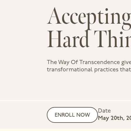
Accepting
Hard Thi
The Way Of Transcendence give
transformational practices that f
Date
ENROLL NOW
May 20th, 2