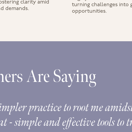
stering clarity amid
turning challenges into
and demands.
opportunities.
ers Are Saying
impler practice to root me amidst 
t - simple and effective tools to 