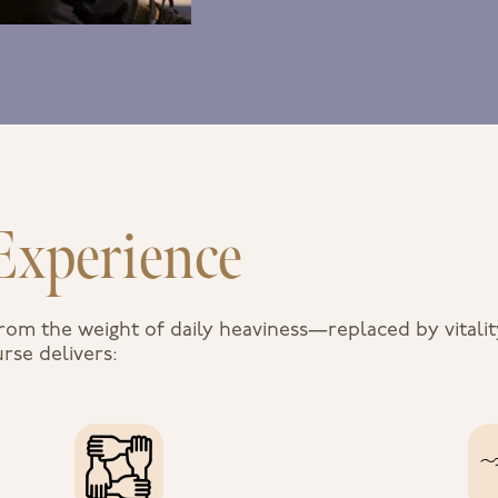
Experience
rom the weight of daily heaviness—replaced by vitali
rse delivers: