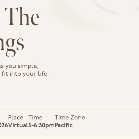
 The
ngs
s you simple,
it into your life.
Place
Time
Time Zone
026
Virtual
5-6:30pm
Pacific