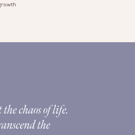
 growth
the chaos of life.
The 
transcend the
Spir