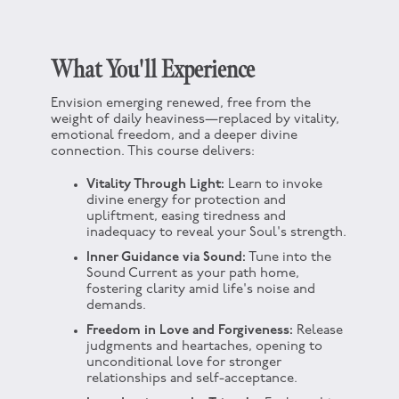
What You'll Experience
Envision emerging renewed, free from the
weight of daily heaviness—replaced by vitality,
emotional freedom, and a deeper divine
connection. This course delivers:
Vitality Through Light:
Learn to invoke
divine energy for protection and
upliftment, easing tiredness and
inadequacy to reveal your Soul's strength.
Inner Guidance via Sound:
Tune into the
Sound Current as your path home,
fostering clarity amid life's noise and
demands.
Freedom in Love and Forgiveness:
Release
judgments and heartaches, opening to
unconditional love for stronger
relationships and self-acceptance.