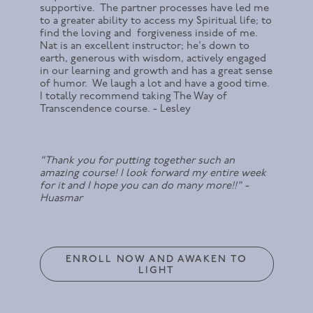
supportive. The partner processes have led me
to a greater ability to access my Spiritual life; to
find the loving and forgiveness inside of me.
Nat is an excellent instructor; he's down to
earth, generous with wisdom, actively engaged
in our learning and growth and has a great sense
of humor. We laugh a lot and have a good time.
I totally recommend taking The Way of
Transcendence course. - Lesley
"Thank you for putting together such an
amazing course! I look forward my entire week
for it and I hope you can do many more!!" -
Huasmar
ENROLL NOW AND AWAKEN TO
LIGHT