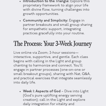
Introduction to the Triangle:
Explore this
proprietary framework to align your life
with divine flow, turning challenges into
growth opportunities.
Community and Simplicity:
Engage in
partner breakouts and small group sharing
for empathetic support, integrating
practices gracefully into your routine.
The Process: Your 3-Week Journey
Live online via Zoom; 2-hour sessions—
interactive, supportive, and gentle. Each class
begins with calling in the Light and group
chanting to harmonize and connect. You'll
engage in partner processes (one-on-one or
small breakout groups), sharing with Nat, Q&A,
and practical exercises that integrate seamlessly
into daily life.
Week 1: Aspects of God
– Dive into Light
(God's pure uplifting energy serving
creation); call in the Light and explore
daily integration for vitality and