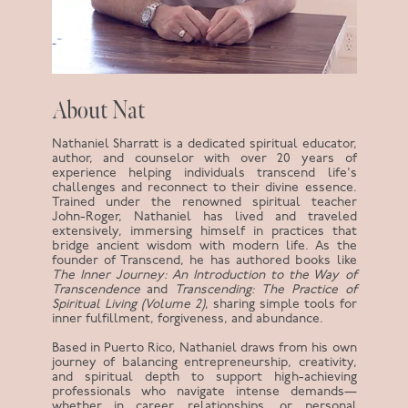
About Nat
Nathaniel Sharratt is a dedicated spiritual educator,
author, and counselor with over 20 years of
experience helping individuals transcend life's
challenges and reconnect to their divine essence.
Trained under the renowned spiritual teacher
John-Roger, Nathaniel has lived and traveled
extensively, immersing himself in practices that
bridge ancient wisdom with modern life. As the
founder of Transcend, he has authored books like
The Inner Journey: An Introduction to the Way of
Transcendence
and
Transcending: The Practice of
Spiritual Living (Volume 2)
, sharing simple tools for
inner fulfillment, forgiveness, and abundance.
Based in Puerto Rico, Nathaniel draws from his own
journey of balancing entrepreneurship, creativity,
and spiritual depth to support high-achieving
professionals who navigate intense demands—
whether in career, relationships, or personal