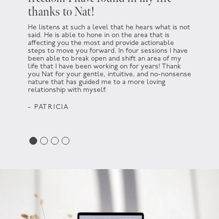
thanks to Nat!
which
He listens at such a level that he hears what is not
At the t
said. He is able to hone in on the area that is
not. I h
affecting you the most and provide actionable
There wa
steps to move you forward. In four sessions I have
encourag
been able to break open and shift an area of my
helping 
life that I have been working on for years! Thank
for not d
you Nat for your gentle, intuitive, and no-nonsense
somethin
nature that has guided me to a more loving
go for i
relationship with myself.
that idea
Thank yo
- PATRICIA
- HAR