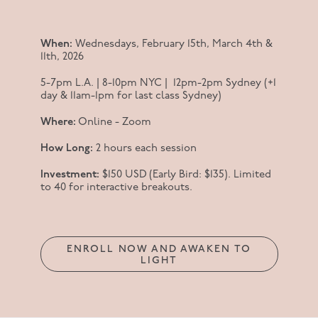
When:
Wednesdays, February 15th, March 4th &
11th, 2026
5-7pm L.A. | 8-10pm NYC | 12pm-2pm Sydney (+1
day & 11am-1pm for last class Sydney)
Where:
Online - Zoom
How Long:
2 hours each session
Investment:
$150 USD (Early Bird: $135). Limited
to 40 for interactive breakouts.
ENROLL NOW AND AWAKEN TO
LIGHT