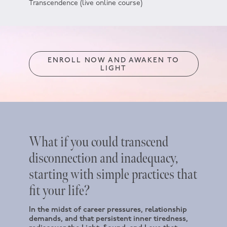
Transcendence (live online course)
ENROLL NOW AND AWAKEN TO
LIGHT
What if you could transcend
disconnection and inadequacy,
starting with simple practices that
fit your life?
In the midst of career pressures, relationship
demands, and that persistent inner tiredness,