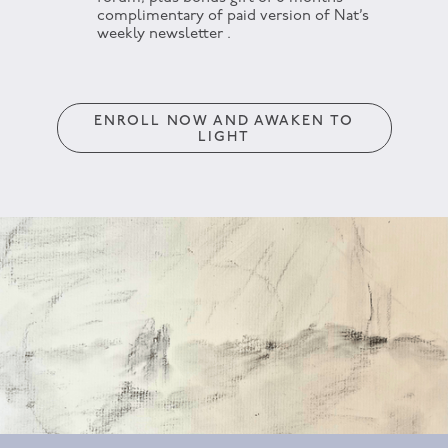
complimentary of paid version of Nat’s
weekly newsletter .
ENROLL NOW AND AWAKEN TO
LIGHT