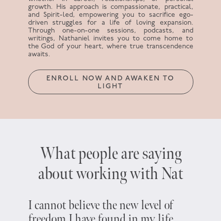
growth. His approach is compassionate, practical,
and Spirit-led, empowering you to sacrifice ego-
driven struggles for a life of loving expansion.
Through one-on-one sessions, podcasts, and
writings, Nathaniel invites you to come home to
the God of your heart, where true transcendence
awaits.
ENROLL NOW AND AWAKEN TO
LIGHT
What people are saying
about working with Nat
I cannot believe the new level of
Five y
freedom I have found in my life
about