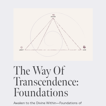
The Way Of
Transcendence:
Foundations
Awaken to the Divine Within—Foundations of