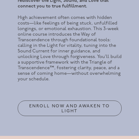
rediscover the Light, Sound, and Love that
connect you to true fulfillment.
High achievement often comes with hidden
costs—like feelings of being stuck, unfulfilled
longings, or emotional exhaustion. This 3-week
online course introduces the Way of
Transcendence through foundational tools:
calling in the Light for vitality, tuning into the
Sound Current for inner guidance, and
unlocking Love through forgiveness. You'll build
a supportive framework with the Triangle of
Transcendence™, fostering clarity, peace, and a
sense of coming home—without overwhelming
your schedule.
ENROLL NOW AND AWAKEN TO
LIGHT