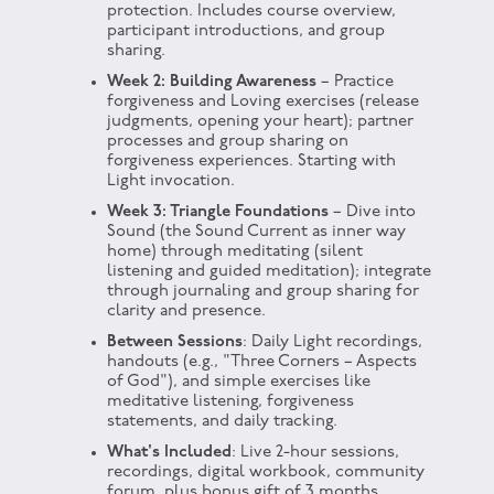
protection. Includes course overview,
participant introductions, and group
sharing.
Week 2: Building Awareness
– Practice
forgiveness and Loving exercises (release
judgments, opening your heart); partner
processes and group sharing on
forgiveness experiences. Starting with
Light invocation.
Week 3: Triangle Foundations
– Dive into
Sound (the Sound Current as inner way
home) through meditating (silent
listening and guided meditation); integrate
through journaling and group sharing for
clarity and presence.
Between Sessions
: Daily Light recordings,
handouts (e.g., "Three Corners – Aspects
of God"), and simple exercises like
meditative listening, forgiveness
statements, and daily tracking.
What's Included
: Live 2-hour sessions,
recordings, digital workbook, community
forum, plus bonus gift of 3 months