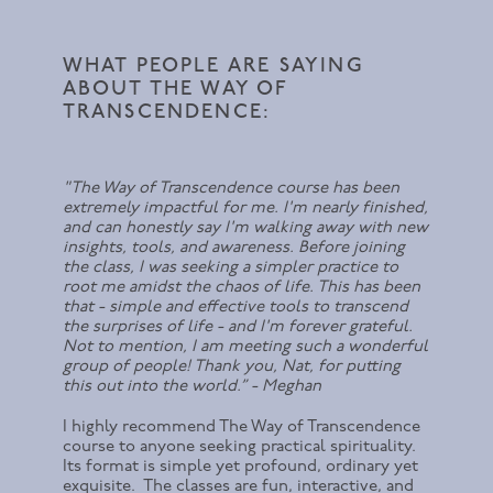
WHAT PEOPLE ARE SAYING
ABOUT THE WAY OF
TRANSCENDENCE:
"The Way of Transcendence course has been
extremely impactful for me. I'm nearly finished,
and can honestly say I'm walking away with new
insights, tools, and awareness. Before joining
the class, I was seeking a simpler practice to
root me amidst the chaos of life. This has been
that - simple and effective tools to transcend
the surprises of life - and I'm forever grateful.
Not to mention, I am meeting such a wonderful
group of people! Thank you, Nat, for putting
this out into the world.” - Meghan
I highly recommend The Way of Transcendence
course to anyone seeking practical spirituality.
Its format is simple yet profound, ordinary yet
exquisite. The classes are fun, interactive, and