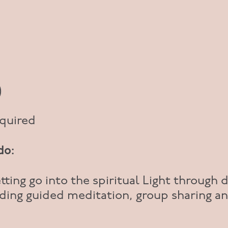
)
equired
do:
tting go into the spiritual Light through d
ding guided meditation, group sharing a