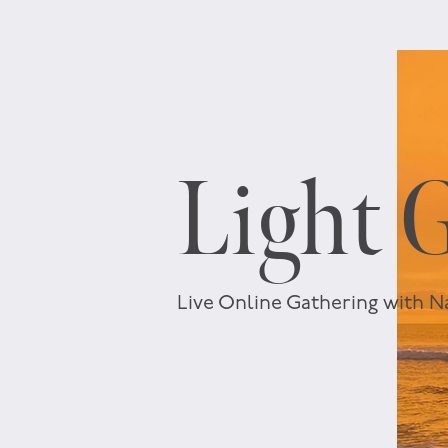
Light 
Live Online Gathering with N