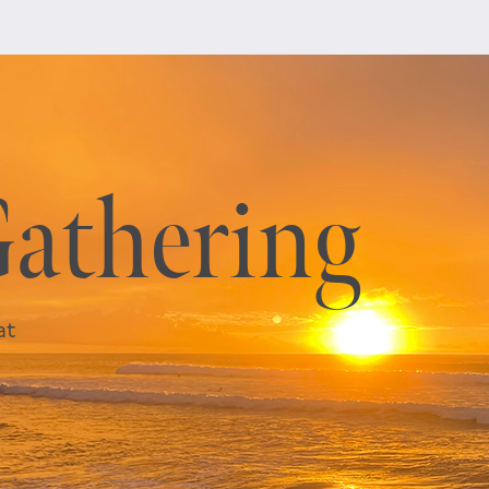
Gathering
at