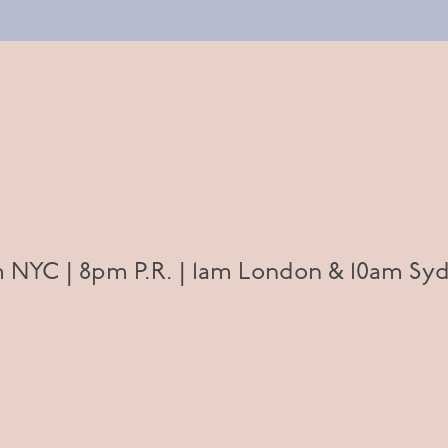
 NYC | 8pm P.R. | 1am London & 10am Syd