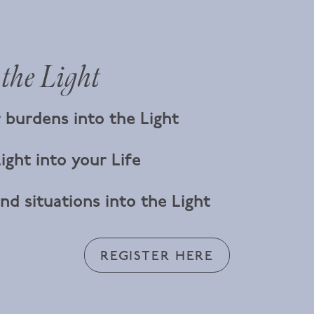
 the Light
 burdens into the Light
ight into your Life
nd situations into the Light
REGISTER HERE