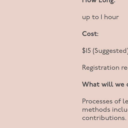
How Long:
up to 1 hour
Cost:
$15 (Suggested
Registration r
What will we 
Processes of le
methods inclu
contributions.