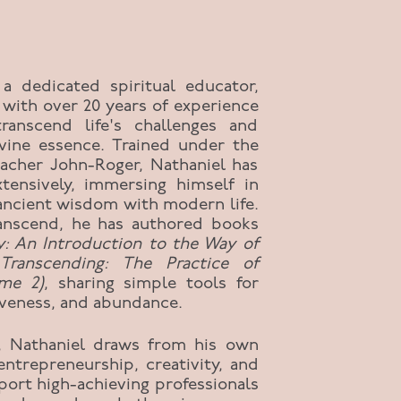
 a dedicated spiritual educator,
 with over 20 years of experience
transcend life's challenges and
ivine essence. Trained under the
eacher John-Roger, Nathaniel has
xtensively, immersing himself in
 ancient wisdom with modern life.
anscend, he has authored books
y: An Introduction to the Way of
Transcending: The Practice of
ume 2)
, sharing simple tools for
rgiveness, and abundance.
, Nathaniel draws from his own
entrepreneurship, creativity, and
port high-achieving professionals