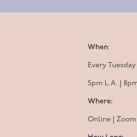
When
:
Every Tuesday
5pm L.A. | 8pm
Where:
Online | Zoom