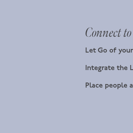
Connect to
Let Go of your
Integrate the L
Place people a