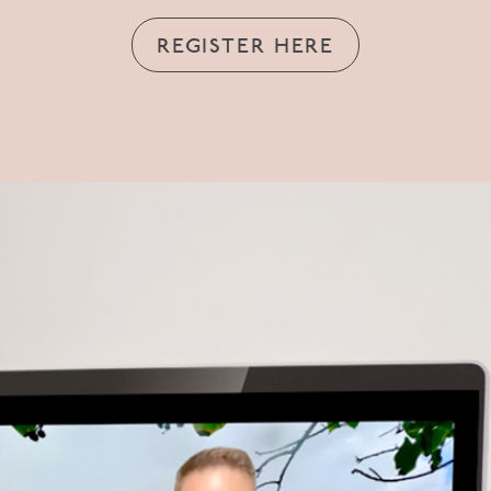
REGISTER HERE