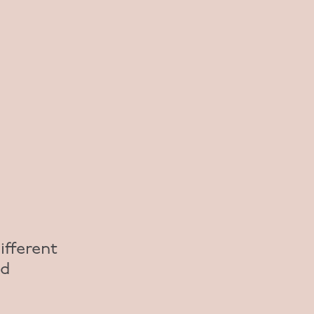
ifferent
nd