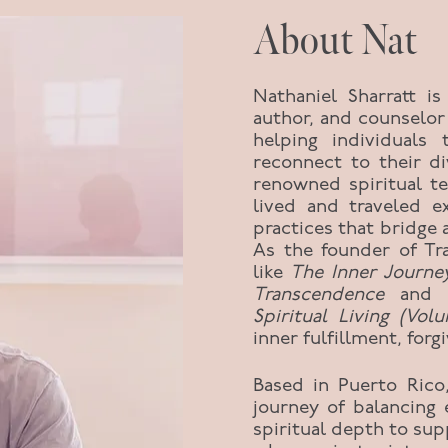
About Nat
Nathaniel Sharratt is
author, and counselor
helping individuals 
reconnect to their d
renowned spiritual t
lived and traveled e
practices that bridge
As the founder of Tr
like
The Inner Journe
Transcendence
and
Spiritual Living (Vol
inner fulfillment, fo
Based in Puerto Rico
journey of balancing 
spiritual depth to sup