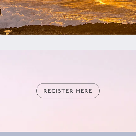
REGISTER HERE