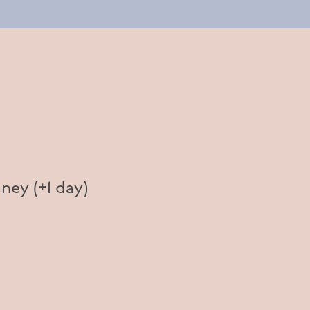
ney (+1 day)