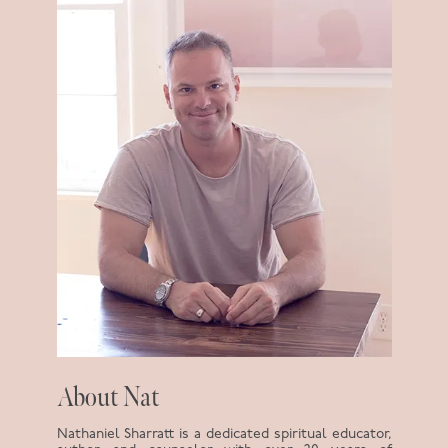
About Nat
Nathaniel Sharratt is a dedicated spiritual educator,