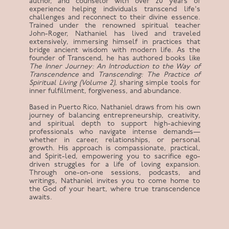
author, and counselor with over 20 years of
experience helping individuals transcend life's
challenges and reconnect to their divine essence.
Trained under the renowned spiritual teacher
John-Roger, Nathaniel has lived and traveled
extensively, immersing himself in practices that
bridge ancient wisdom with modern life. As the
founder of Transcend, he has authored books like
The Inner Journey: An Introduction to the Way of
Transcendence
and
Transcending: The Practice of
Spiritual Living (Volume 2)
, sharing simple tools for
inner fulfillment, forgiveness, and abundance.
Based in Puerto Rico, Nathaniel draws from his own
journey of balancing entrepreneurship, creativity,
and spiritual depth to support high-achieving
professionals who navigate intense demands—
whether in career, relationships, or personal
growth. His approach is compassionate, practical,
and Spirit-led, empowering you to sacrifice ego-
driven struggles for a life of loving expansion.
Through one-on-one sessions, podcasts, and
writings, Nathaniel invites you to come home to
the God of your heart, where true transcendence
awaits.