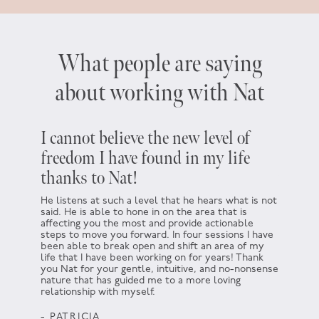
What people are saying
about working with Nat
I cannot believe the new level of
Five y
freedom I have found in my life
about
thanks to Nat!
which
He listens at such a level that he hears what is not
At the t
said. He is able to hone in on the area that is
not. I h
affecting you the most and provide actionable
There wa
steps to move you forward. In four sessions I have
encourag
been able to break open and shift an area of my
helping 
life that I have been working on for years! Thank
for not d
you Nat for your gentle, intuitive, and no-nonsense
somethin
nature that has guided me to a more loving
go for i
relationship with myself.
that idea
Thank yo
- PATRICIA