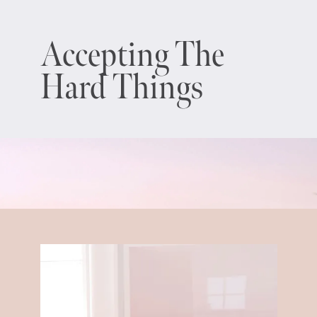
Accepting The
Hard Things